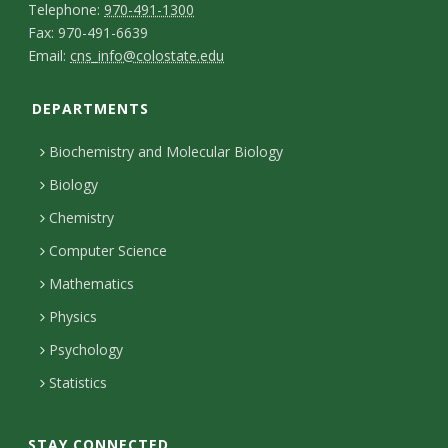
T
Telephone:
970-491-1300
-
a
F
Fax: 970-491-6639
e
E
p
Email:
cns_info@colostate.edu
a
c
l
m
e
x
t
e
DEPARTMENTS
a
r
p
D
i
s
Biochemistry and Molecular Biology
h
e
l
o
Biology
o
t
n
Chemistry
n
H
a
Computer Science
e
o
i
Mathematics
u
l
Physics
r
s
Psychology
s
Statistics
STAY CONNECTED