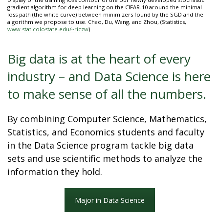
t
gradient algorithm for deep learning on the CIFAR-10 around the minimal
loss path (the white curve) between minimizers found by the SGD and the
a
algorithm we propose to use. Chao, Du, Wang, and Zhou, (Statistics,
www.stat.colostate.edu/~riczw
)
t
Big data is at the heart of every
e
industry – and Data Science is here
U
to make sense of all the numbers.
n
By combining Computer Science, Mathematics,
i
Statistics, and Economics students and faculty
in the Data Science program tackle big data
v
sets and use scientific methods to analyze the
information they hold.
e
r
Major in Data Science