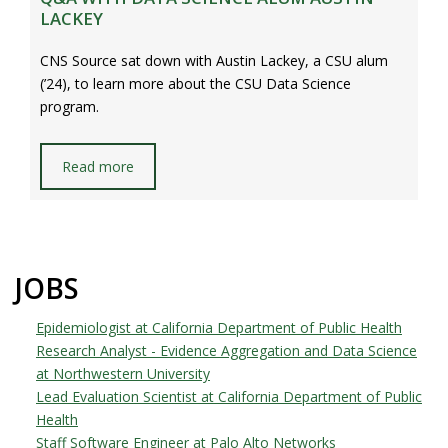
LACKEY
CNS Source sat down with Austin Lackey, a CSU alum
(’24), to learn more about the CSU Data Science
program.
Read more
JOBS
Epidemiologist at California Department of Public Health
Research Analyst - Evidence Aggregation and Data Science
at Northwestern University
Lead Evaluation Scientist at California Department of Public
Health
Staff Software Engineer at Palo Alto Networks