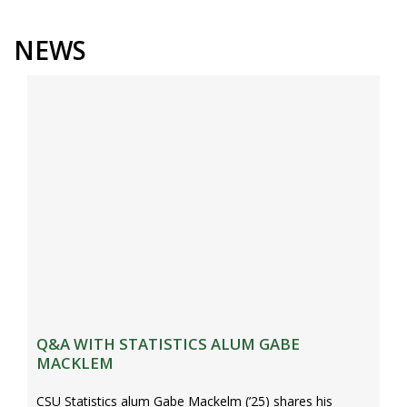
s
i
NEWS
t
y
Q&A WITH STATISTICS ALUM GABE
MACKLEM
CSU Statistics alum Gabe Mackelm (’25) shares his