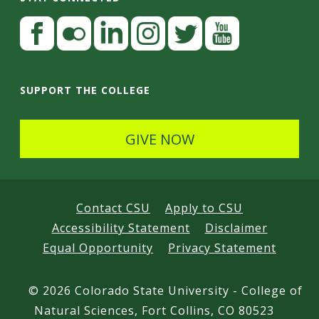
S
F
a
t
c
F
L
I
T
Y
a
e
l
i
n
w
o
SUPPORT THE COLLEGE
y
b
i
n
s
i
u
C
o
c
k
t
t
t
GIVE NOW
o
o
k
e
a
t
u
n
k
r
d
g
e
b
I
r
r
e
n
Contact CSU
Apply to CSU
n
a
Accessibility Statement
Disclaimer
e
m
Equal Opportunity
Privacy Statement
c
t
©
2026 Colorado State University - College of
e
Natural Sciences, Fort Collins, CO 80523