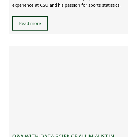
experience at CSU and his passion for sports statistics.
Read more
Q&A WITH DATA SCIENCE ALUM AUSTIN